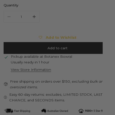
Quantity
Decrease quantity for BURGON &amp; BALL Collector Series
Increase quantity for BURGON &amp; BALL Col
Add to Wishlist
Add to cart
Pickup available at
Botanex Bowral
Usually ready in 1 hour
View Store Information
Free shipping on orders over $150,
excluding bulk and
oversized items.
Easy 60-day returns: excludes, LIMITED STOCK, LAST
CHANCE, and SECONDS items.