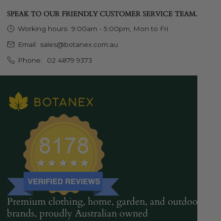
SPEAK TO OUR FRIENDLY CUSTOMER SERVICE TEAM.
Working hours:
9:00am - 5:00pm, Mon to Fri
Email:
sales@botanex.com.au
Phone:
02 4879 9373
Premium clothing, home, garden, and outdoor
brands, proudly Australian owned