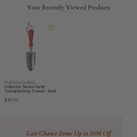
Your Recently Viewed Products
BURGON
&
BALL
Collector
Series
Hand
Transplanting
Trowel
-
Quick view
BURGON & BALL
Red
Collector Series Hand
Transplanting Trowel - Red
Regular
$35.50
price
Last Chance Items Up to 50% Off