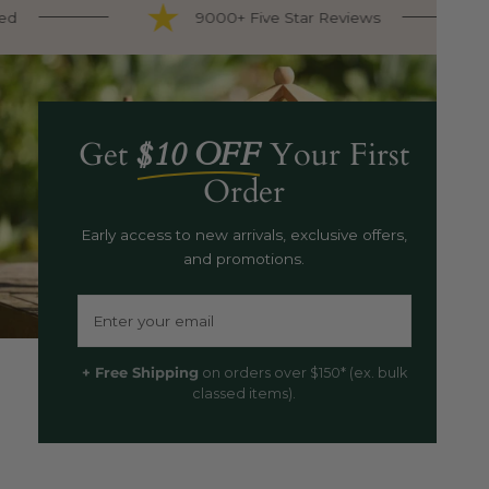
d
9000+ Five Star Reviews
Get
$10 OFF
Your First
Order
Early access to new arrivals, exclusive offers,
and promotions.
Email
+ Free Shipping
on orders over $150* (ex. bulk
classed items).