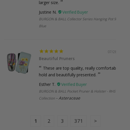
Holidays
larger size.
Justine N.
BURGON & BALL Collector Series Hanging Pot 9.5cm -
Blue
Missed Deliveries & Returns
If your order is returned to us (due to incorrect address,
missed delivery, or non-collection), a small re-shipping fee
may apply. Once your parcel leaves our hands, the courier
07/28/2026
takes over but we’ll always try our best to help if anything
Beautiful Pruners
goes off-track. Please note, courier delays are outside our
These are top quality, really comfortable to
control, but if we’ve made an error on our end, we’ll make it
hold and beautifully presented.
right.
Esther T.
BURGON & BALL Pocket Pruner & Holster - RHS Gift
Asteraceae
Collection
International Shipping
New Zealand:
$38.95 (under 2kg and 1m, Express)
Larger or international orders
: Email us at
1
2
3
371
sales@botanex.com.au
for more details and we’ll
organise a shipping quote for you.