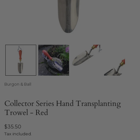
Open media in gallery view
Burgon & Ball
Collector Series Hand Transplanting
Trowel - Red
Regular
$35.50
price
Tax included.