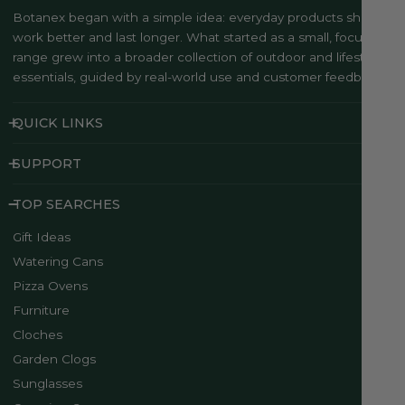
Botanex began with a simple idea: everyday products should
work better and last longer. What started as a small, focused
range grew into a broader collection of outdoor and lifestyle
essentials, guided by real-world use and customer feedback..
QUICK LINKS
SUPPORT
TOP SEARCHES
Gift Ideas
Watering Cans
Pizza Ovens
Furniture
Cloches
Garden Clogs
Sunglasses