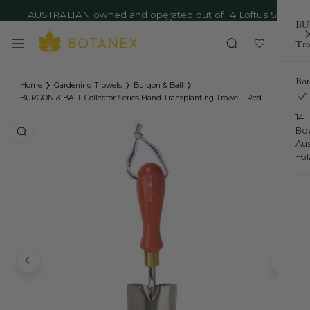
AUSTRALIAN owned and operated out of 14 Loftus St,
ip to content
BUR
Bowral NSW - Ph: 02 4879 9373
Close
Tro
›
›
›
Bot
Home
Gardening Trowels
Burgon & Ball
BURGON & BALL Collector Series Hand Transplanting Trowel - Red
14 
o product information
Bo
Aus
+6