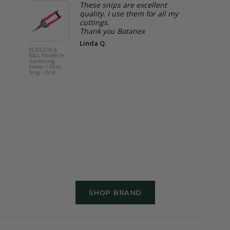
These snips are excellent
.
quality. I use them for all my
e
cuttings.
Thank you Botanex
ppen
Linda Q.
ly
BURGON &
BURGON &
BALL FloraBrite
BALL Rose 
Gardening
Root Fork -
Flower / Fruit
Endorsed
Snip - Pink
SHOP BRAND