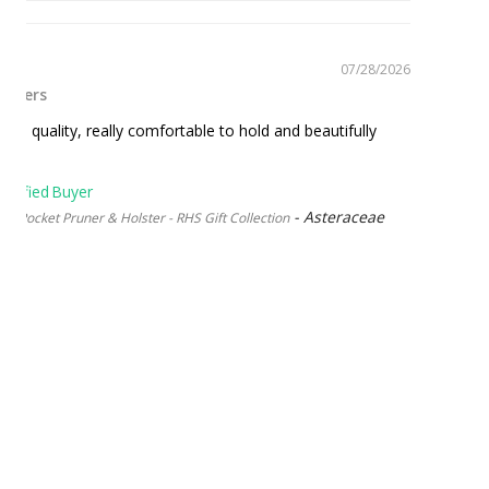
07/28/2026
runers
top quality, really comfortable to hold and beautifully
Asteraceae
 Pocket Pruner & Holster - RHS Gift Collection