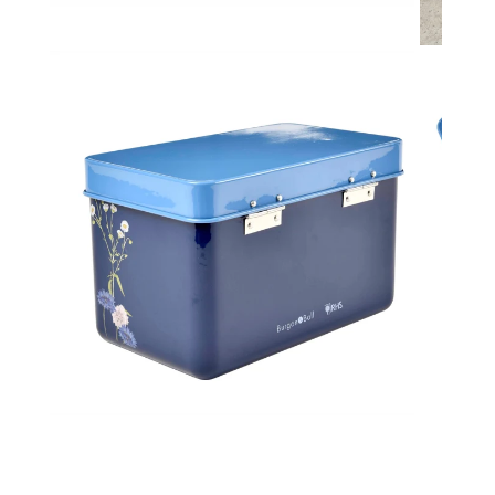
Toys & Games
H
Kids Garden
L
Open media in gallery view
Kids Travel
P
Gifts for Kids
Q
S
St
T
T
U
W
Open media in gallery view