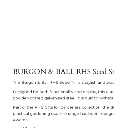
BURGON & BALL RHS Seed Storag
The
Burgon & Ball
RHS Seed Tin is a stylish and practical 
Designed for both functionality and display, this durable se
powder-coated galvanised steel, it is built to withstand re
Part of the RHS Gifts for Gardeners collection, the design 
practical gardening use, the range has been recognised wi
Awards.