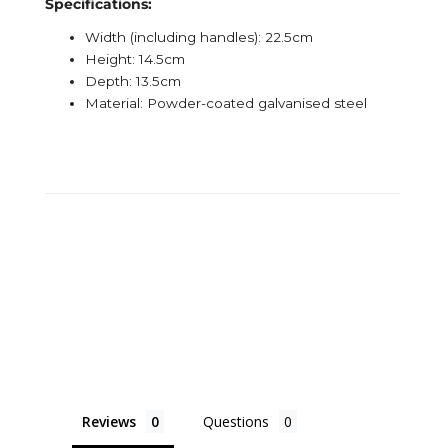
Specifications:
Width (including handles): 22.5cm
Height: 14.5cm
Depth: 13.5cm
Material: Powder-coated galvanised steel
Reviews
Questions