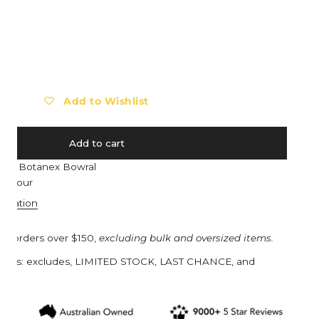
Barebones
Eat My Socks
Barocook
Ego Power
ty for BURGON &amp; BALL Seed Storage Tin - RHS Gift Collecti
ncrease quantity for BURGON &amp; BALL Seed Storage Tin - RHS 
Biolite
Eldorado
Blackfox
Esschert Design
Black Diamond
Estwing
Add to Wishlist
Bob Cooper
Eva Solo
Bucket in a Bag™
Everdure
Add to cart
Buff
Ewater Features
e at
Botanex Bowral
n 1 hour
Burgon & Ball
Fjällräven
ormation
Bruder Toys
Flax
CandyLab
Floss & Rock UK
on orders over $150,
excluding bulk and oversized items.
Cavallini & Co.
Franz Jost Belgium
turns: excludes, LIMITED STOCK, LAST CHANCE, and
s.
Collins
French Soda
Compagnie de Provence
Garden Glory