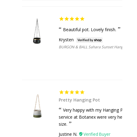
Beautiful pot. Lovely finish.
Krysten
BURGON & BALL Sahara Sunset Hanging Pot 
Pretty Hanging Pot
Very happy with my Hanging Pot, got 
service at Botanex were very helpful wh
size.
Justine N.