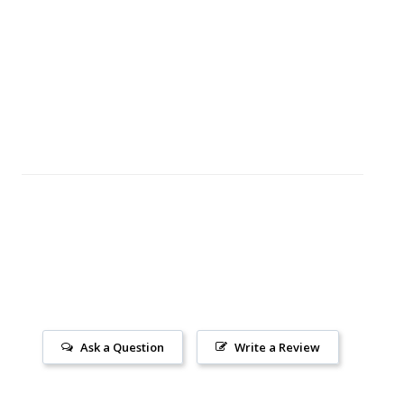
Ask a Question
Write a Review