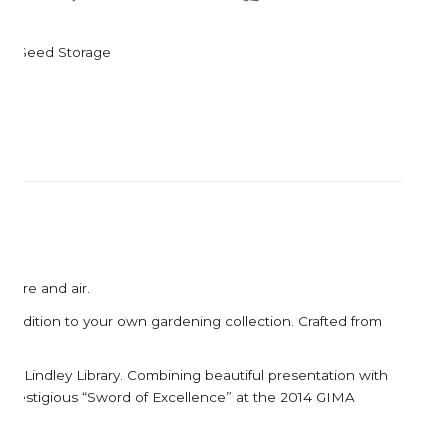
Corkcicle
Garden Trading
Corona Tools
Gardman
Seed Storage
Creamore Mill
Garrett Prospecting
Croakies
Gentlemen's Hardw
Cuda
Grech & Co
Growlerwerks
sture and air.
ve addition to your own gardening collection. Crafted from
RHS Lindley Library. Combining beautiful presentation with
 prestigious “Sword of Excellence” at the 2014 GIMA