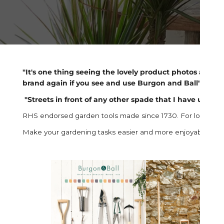
"It's one thing seeing the lovely product photos and ima
brand again if you see and use Burgon and Ball" -
Tri
"Streets in front of any other spade that I have used fo
RHS endorsed garden tools made since 1730. For long lasting 
Make your gardening tasks easier and more enjoyable using