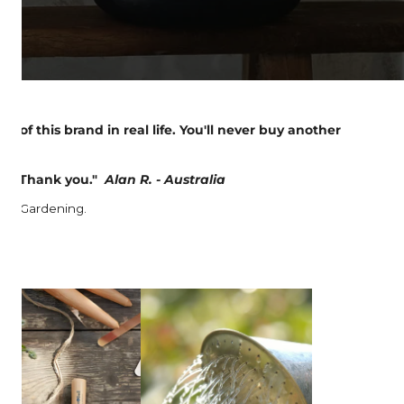
y of this brand in real life. You'll never buy another
hild. Thank you."
Alan R. - Australia
ime: Gardening.