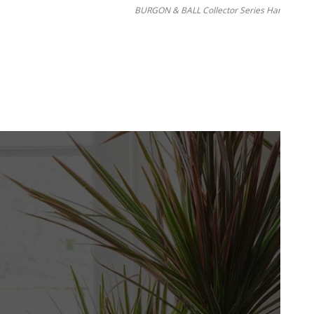
BURGON & BALL Collector Series Hanging Pot