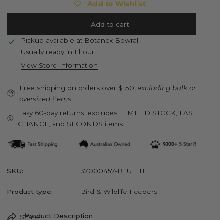
Add to Wishlist
Add to cart
Pickup available at
Botanex Bowral
Usually ready in 1 hour
View Store Information
Free shipping on orders over $150,
excluding bulk and
oversized items.
Easy 60-day returns: excludes, LIMITED STOCK, LAST
CHANCE, and SECONDS items.
SKU:
37000457-BLUETIT
Product type:
Bird & Wildlife Feeders
Product Description
Share