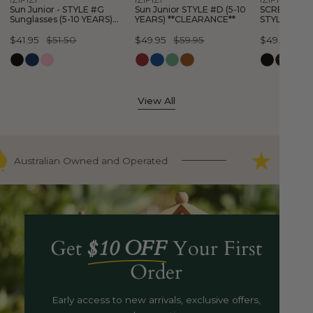
YEARS)
YEARS)
Sun Junior - STYLE #G
Sun Junior STYLE #D (5-10
SCREEN Glas
**CLEARANCE**
**CLEARAN
Sunglasses (5-10 YEARS)
YEARS) **CLEARANCE**
STYLE #E (3
**CLEARANCE**
**CLEARANC
Sale
$41.95
Regular
$51.50
Sale
$49.95
Regular
$59.95
Sale
$49.95
Regular
$5
price
price
price
price
price
price
View All
Australian Owned and Operated
9000+ F
Get
$10 OFF
Your First
Order
Early access to new arrivals, exclusive offers,