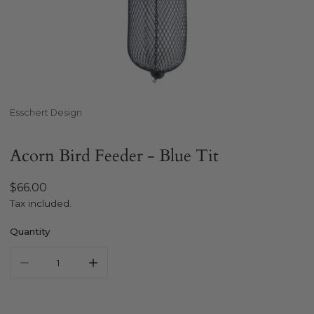
Open media in gallery view
Esschert Design
Acorn Bird Feeder - Blue Tit
Regular
$66.00
price
Tax included.
Quantity
Decrease quantity for ESSCHERT DESIGN Acorn Bird Feeder 
Increase quantity for ESSCHERT DESIGN Acorn