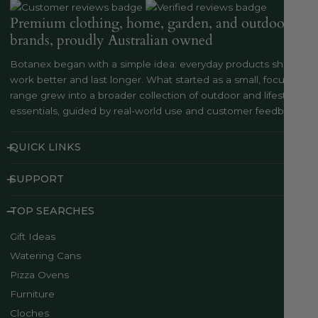
Premium clothing, home, garden, and outdoor
brands, proudly Australian owned
Botanex began with a simple idea: everyday products should
work better and last longer. What started as a small, focused
range grew into a broader collection of outdoor and lifestyle
essentials, guided by real-world use and customer feedback..
QUICK LINKS
SUPPORT
TOP SEARCHES
Gift Ideas
Watering Cans
Pizza Ovens
Furniture
Cloches