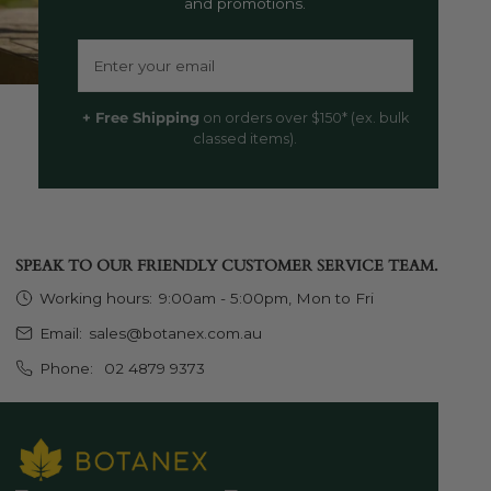
and promotions.
Email
+ Free Shipping
on orders over $150* (ex. bulk
classed items).
SPEAK TO OUR FRIENDLY CUSTOMER SERVICE TEAM.
Working hours:
9:00am - 5:00pm, Mon to Fri
Email:
sales@botanex.com.au
Phone:
02 4879 9373