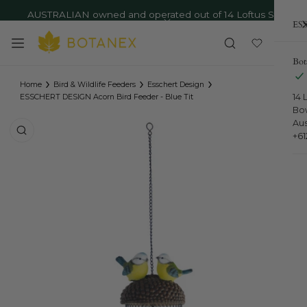
AUSTRALIAN owned and operated out of 14 Loftus St,
ip to content
ESS
Bowral NSW - Ph: 02 4879 9373
Close
Bot
›
›
›
Home
Bird & Wildlife Feeders
Esschert Design
14 
ESSCHERT DESIGN Acorn Bird Feeder - Blue Tit
Bo
Aus
o product information
+6