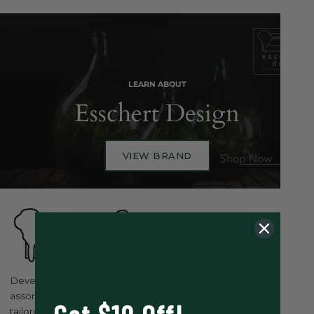
LEARN ABOUT
Esschert Design
VIEW BRAND
Developed in The Netherlands, Esschert Design is a unique
assortment of basic, trend and niche products and are
tailored to be classical but ever mindful of current trends, and