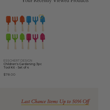
Your Recently Viewed Products
ESSCHERT
DESIGN
Children's
Gardening
3pc
Tool
Kit
-
Set
Quick view
ESSCHERT DESIGN
of
Children's Gardening 3pc
4
Tool Kit - Set of 4
Regular
$78.00
price
Last Chance Items Up to 50% Off