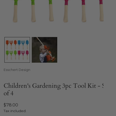
Open media in gallery view
Esschert Design
Children's Gardening 3pc Tool Kit - Set
of 4
Regular
$78.00
price
Tax included.