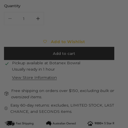
Quantity
Decrease quantity for ESSCHERT DESIGN Children&#39;s Gard
Increase quantity for ESSCHERT DESIGN Childr
Add to Wishlist
Add to cart
Pickup available at
Botanex Bowral
Usually ready in 1 hour
View Store Information
Free shipping on orders over $150,
excluding bulk and
oversized items.
Easy 60-day returns: excludes, LIMITED STOCK, LAST
CHANCE, and SECONDS items.