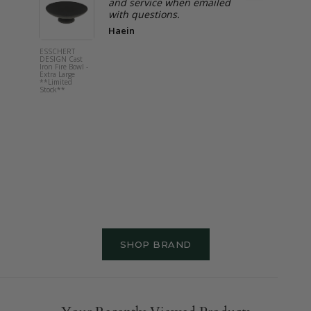
and service when emailed
with questions.
Haein
ESSCHERT
ESSCHERT
DESIGN Cast
DESIGN
Iron Fire Bowl -
Children's
Extra Large
Watering C
**Limited
Orange
Stock**
SHOP BRAND