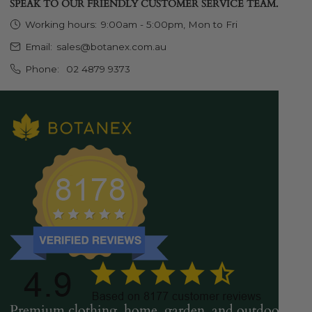
SPEAK TO OUR FRIENDLY CUSTOMER SERVICE TEAM.
Working hours:
9:00am - 5:00pm, Mon to Fri
Email:
sales@botanex.com.au
Phone:
02 4879 9373
Premium clothing, home, garden, and outdoor