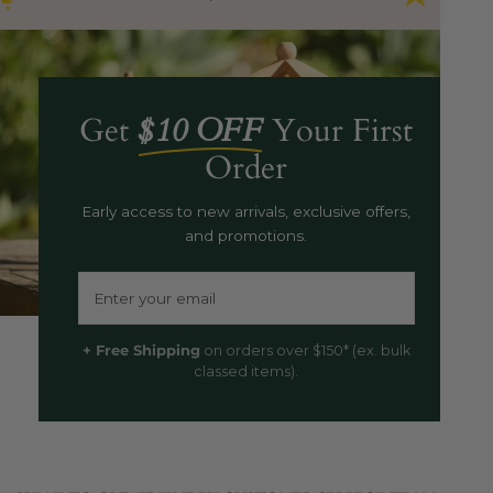
Get
$10 OFF
Your First
Order
Early access to new arrivals, exclusive offers,
and promotions.
Email
+ Free Shipping
on orders over $150* (ex. bulk
classed items).