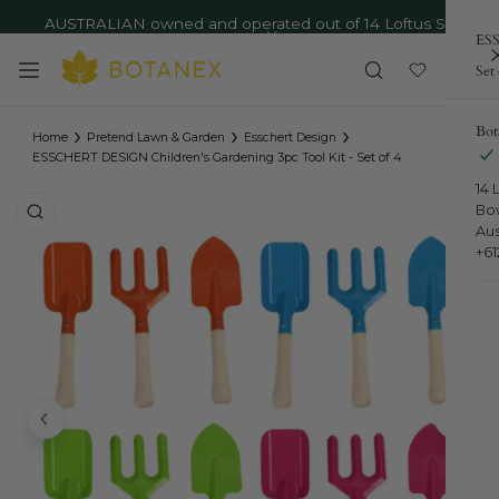
AUSTRALIAN owned and operated out of 14 Loftus St,
ip to content
ESS
Bowral NSW - Ph: 02 4879 9373
Close
Set 
›
›
›
Bot
Home
Pretend Lawn & Garden
Esschert Design
ESSCHERT DESIGN Children's Gardening 3pc Tool Kit - Set of 4
14 
o product information
Bo
Aus
+6