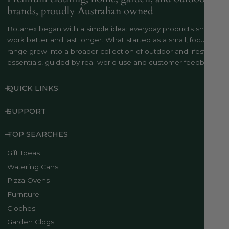
brands, proudly Australian owned
Botanex began with a simple idea: everyday products should
work better and last longer. What started as a small, focused
range grew into a broader collection of outdoor and lifestyle
essentials, guided by real-world use and customer feedback..
QUICK LINKS
SUPPORT
TOP SEARCHES
Gift Ideas
Watering Cans
Pizza Ovens
Furniture
Cloches
Garden Clogs