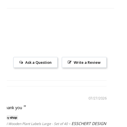
Ask a Question
Write a Review
07/27/2026
ice thank you
ESSCHERT DESIGN
GN Wooden Plant Labels Large - Set of 40