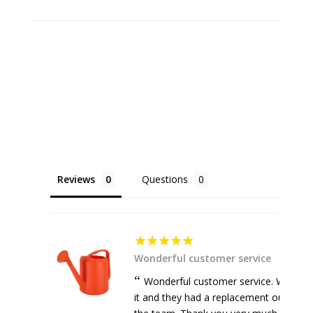
Reviews
Questions
Wonderful customer service
Wonderful customer service. Watering
it and they had a replacement out withi