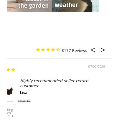
8177
07/02/2025
Highly recommended seller return
customer
Lisa
HERT
ESSCHERT
N Sitting
DESIGN Potato
 Chicken
Storage Tin -
- Set of 3
Grey