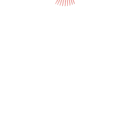
Women's
H
Gardening Apparel
L
Open media in gallery view
Protective Apparel
P
Pet Supplies
Q
S
St
T
T
U
W