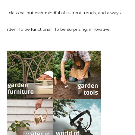
be classical but ever mindful of current trends, and always
arden. To be functional . To be surprising, innovative,