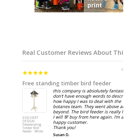
Real Customer Reviews About This Br
10/14/2025
Free standing timber bird feeder
this company is absolutely fantastic! I
don’t have enough words to describe
how happy I was to deal with the
botanex team. They went above and
beyond. The bird feeder is really lovely.
I will 💯 buy from here again. I’m a very
ESSCHERT
DESIGN
happy customer.
Freestanding
Thank you!
Timber Bird
Feeder - White
Susan D.