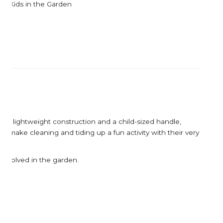
Corkcicle
Garden Trading
Kids in the Garden
Corona Tools
Gardman
Creamore Mill
Garrett Prospecting
Croakies
Gentlemen's Hardw
Cuda
Grech & Co
Growlerwerks
es a lightweight construction and a child-sized handle,
r make cleaning and tiding up a fun activity with their very
ng involved in the garden.