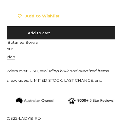
Barebones
Eat My Socks
Barocook
Ego Power
Add to Wishlist
Biolite
Eldorado
Blackfox
Esschert Design
Add to cart
Black Diamond
Estwing
e at
Botanex Bowral
Bob Cooper
Eva Solo
n 1 hour
Bucket in a Bag™
Everdure
ormation
Buff
Ewater Features
on orders over $150,
excluding bulk and oversized items.
Burgon & Ball
Fjällräven
turns: excludes, LIMITED STOCK, LAST CHANCE, and
Bruder Toys
Flax
s.
CandyLab
Floss & Rock UK
Cavallini & Co.
Franz Jost Belgium
Collins
French Soda
KG322-LADYBIRD
Compagnie de Provence
Garden Glory