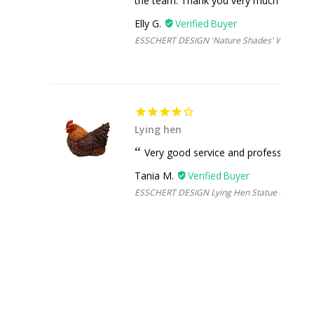
the team. Thank you very much :)
Elly G.
ESSCHERT DESIGN 'Nature Shades' Watering 
Lying hen
Very good service and professional
Tania M.
ESSCHERT DESIGN Lying Hen Statue - Brown