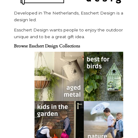
Developed in The Netherlands, Esschert Design is a unique 
design led.
Esschert Design wants people to enjoy the outdoors in both 
unique and to be a great gift idea.
Browse Esschert Design Collections