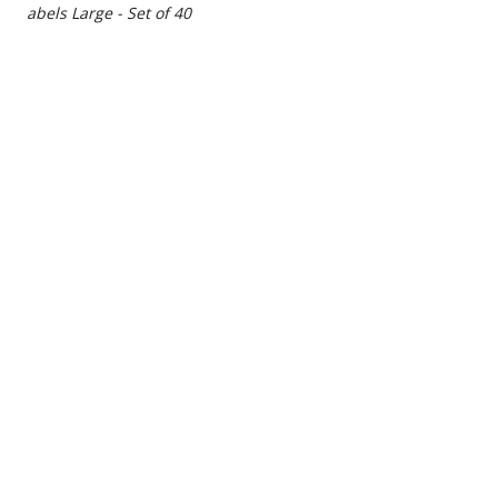
t Labels Large - Set of 40