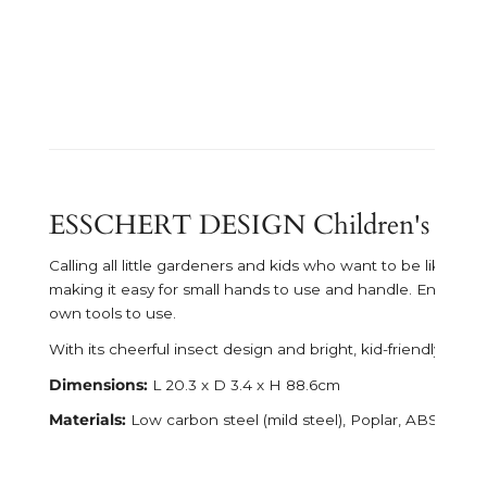
ESSCHERT DESIGN Children's Insec
Calling all little gardeners and kids who want to be like th
making it easy for small hands to use and handle. Encourage
own tools to use.
With its cheerful insect design and bright, kid-friendly color
Dimensions:
L 20.3 x D 3.4 x H 88.6cm
Materials:
Low carbon steel (mild steel), Poplar, ABS (acryl