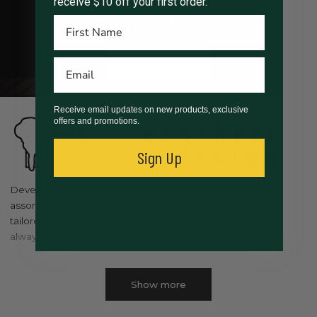
receive $10 off your first order.
Esschert Design
VIEW BRAND
Receive email updates on new products, exclusive
offers and promotions.
Sign Up
Developed in The Netherlands, Esschert Design is a unique
assortment of basic, trend and niche products and are
tailored to be classical but ever mindful of current trends, and
always design led.
Esschert Design wants people to enjoy the outdoors in both
garden and nature. Our vision is: to be related to nature and
Show more
the garden. To be functional . To be surprising, innovative,
unique and to be a great gift idea.