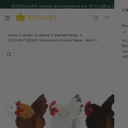
AUSTRALIAN owned and operated out of 14 Loftus St,
ip to content
ESS
Bowral NSW - Ph: 02 4879 9373
Close
Bot
›
›
›
Home
Garden Sculptures
Esschert Design
14 
ESSCHERT DESIGN Sitting Fence Chicken Statue - Set of 3
Bo
Aus
o product information
+6