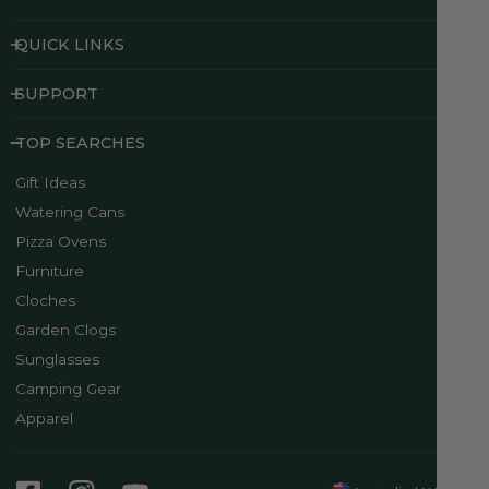
QUICK LINKS
SUPPORT
TOP SEARCHES
Gift Ideas
Watering Cans
Pizza Ovens
Furniture
Cloches
Garden Clogs
Sunglasses
Camping Gear
Apparel