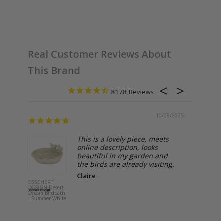
Browse Esschert Design Collections
Real Customer Reviews About
This Brand
8178
10/08/2025
This is a lovely piece, meets
online description, looks
beautiful in my garden and
the birds are already visiting.
Claire
ESSCHERT
ESSCHERT
DESIGN Desert
DESIGN O
Dream Birdbath
Storage Tin 
- Summer White
Grey