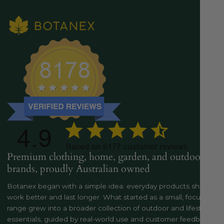
Premium clothing, home, garden, and outdoor
brands, proudly Australian owned
Botanex began with a simple idea: everyday products should
work better and last longer. What started as a small, focused
range grew into a broader collection of outdoor and lifestyle
essentials, guided by real-world use and customer feedback..