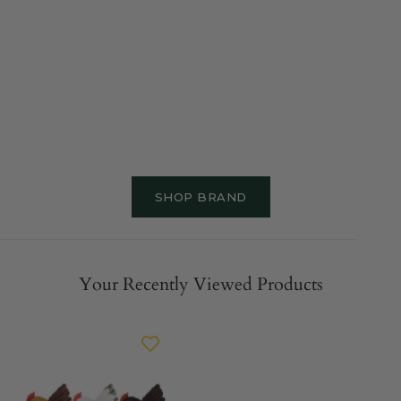
SHOP BRAND
Your Recently Viewed Products
ESSCHERT
DESIGN
Sitting
Fence