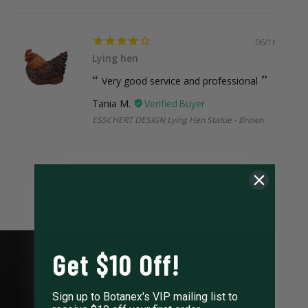
06/16/2026
Lying hen
Very good service and professional
Tania M.
ESSCHERT DESIGN Lying Hen Statue - Brown
1
2
3
63
Get $10 Off!
Sign up to Botanex's VIP mailing list to
LEARN ABOUT