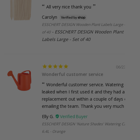
organise a shipping quote for you.
All very nice thank you
Carolyn
ESSCHERT DESIGN Wooden Plant Labels Large - Set
ESSCHERT DESIGN Wooden Plant
of 40
Labels Large - Set of 40
06/23/2026
Wonderful customer service
Wonderful customer service. Watering can
leaked when I first used it and they had a
replacement out within a couple of days of
emailing the team. Thank you very much :)
Elly G.
ESSCHERT DESIGN 'Nature Shades' Watering Can
6.4L - Orange