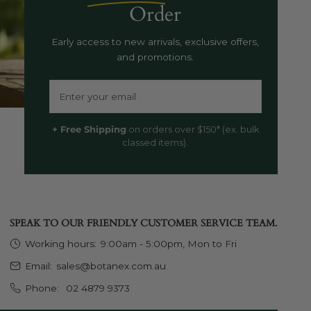
Order
Early access to new arrivals, exclusive offers,
and promotions.
Email
+ Free Shipping
on orders over $150* (ex. bulk
classed items).
SPEAK TO OUR FRIENDLY CUSTOMER SERVICE TEAM.
Working hours:
9:00am - 5:00pm, Mon to Fri
Email:
sales@botanex.com.au
Phone:
02 4879 9373