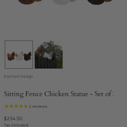
Open media in gallery view
Esschert Design
Sitting Fence Chicken Statue - Set of 3
2
reviews
Regular
$234.50
price
Tax included.