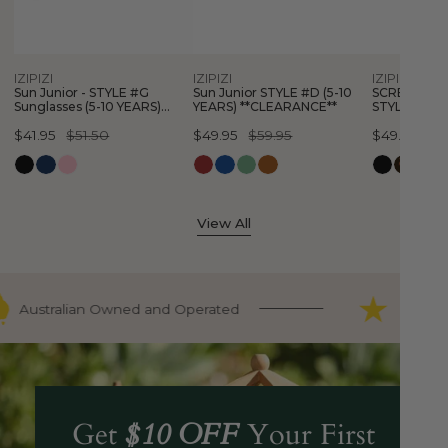
Sunglasses
10
#E
(5-
YEARS)
(3-
10
**CLEARANCE**
10
Quick view
Quick view
Quick
IZIPIZI
IZIPIZI
IZIPIZI
YEARS)
YEARS)
Sun Junior - STYLE #G
Sun Junior STYLE #D (5-10
SCREEN Glas
**CLEARANCE**
**CLEARAN
Sunglasses (5-10 YEARS)
YEARS) **CLEARANCE**
STYLE #E (3
**CLEARANCE**
**CLEARANC
Sale
$41.95
Regular
$51.50
Sale
$49.95
Regular
$59.95
Sale
$49.95
Regular
$5
price
price
price
price
price
price
View All
Australian Owned and Operated
9000+ F
Get
$10 OFF
Your First