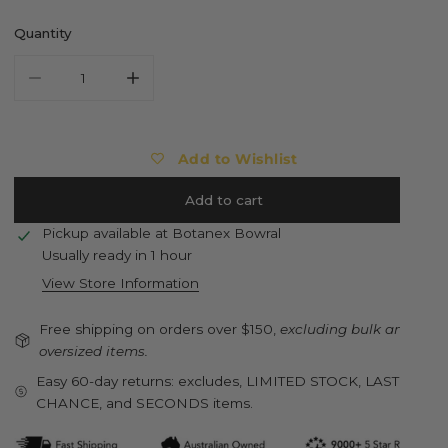
Quantity
Decrease quantity for ESSCHERT DESIGN Sitting Fence Chic
Increase quantity for ESSCHERT DESIGN Sittin
Add to Wishlist
Add to cart
Pickup available at
Botanex Bowral
Usually ready in 1 hour
View Store Information
Free shipping on orders over $150,
excluding bulk and
oversized items.
Easy 60-day returns: excludes, LIMITED STOCK, LAST
CHANCE, and SECONDS items.