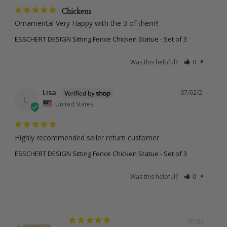
Holidays
Chickens
Ornamental Very Happy with the 3 of them!!
ESSCHERT DESIGN Sitting Fence Chicken Statue - Set of 3
Missed Deliveries & Returns
Was this helpful?
0
0
If your order is returned to us (due to incorrect address,
missed delivery, or non-collection), a small re-shipping fee
Lisa
may apply. Once your parcel leaves our hands, the courier
07/02/2025
L
takes over but we’ll always try our best to help if anything
United States
goes off-track. Please note, courier delays are outside our
control, but if we’ve made an error on our end, we’ll make it
right.
Highly recommended seller return customer
ESSCHERT DESIGN Sitting Fence Chicken Statue - Set of 3
Was this helpful?
0
0
International Shipping
New Zealand:
$38.95 (under 2kg and 1m, Express)
Larger or international orders
: Email us at
sales@botanex.com.au
for more details and we’ll
07/27/2026