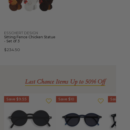
Chicken
Statue
-
Set
of
Quick view
ESSCHERT DESIGN
3
Sitting Fence Chicken Statue
- Set of 3
Regular
$234.50
price
Last Chance Items Up to 50% Off
IZIPIZI
IZIPIZI
IZIPIZI
Save
$9.55
Save
$10
Save
$10
Sun
Sun
SCREEN
Junior
Junior
Glasses
-
STYLE
Junior
STYLE
#D
Kids
#G
(5-
STYLE