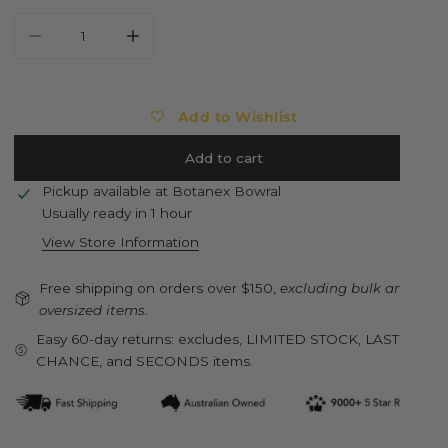
Decrease quantity for ESSCHERT DESIGN Standing Hen Sta
Increase quantity for ESSCHERT DESIGN Stan
Add to Wishlist
Add to cart
Pickup available at
Botanex Bowral
Usually ready in 1 hour
View Store Information
Free shipping on orders over $150,
excluding bulk and
oversized items.
Easy 60-day returns: excludes, LIMITED STOCK, LAST
CHANCE, and SECONDS items.