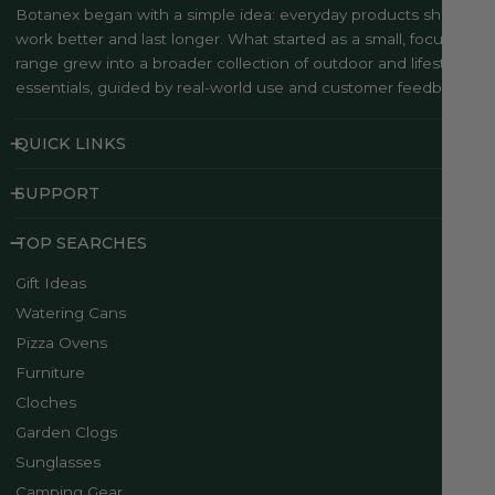
Botanex began with a simple idea: everyday products should
work better and last longer. What started as a small, focused
range grew into a broader collection of outdoor and lifestyle
essentials, guided by real-world use and customer feedback..
QUICK LINKS
SUPPORT
TOP SEARCHES
Gift Ideas
Watering Cans
Pizza Ovens
Furniture
Cloches
Garden Clogs
Sunglasses
Camping Gear