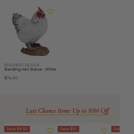
ESSCHERT
DESIGN
Standing
Hen
Statue
-
White
Quick view
ESSCHERT DESIGN
Standing Hen Statue - White
Regular
$74.50
price
Last Chance Items Up to 50% Off
IZIPIZI
IZIPIZI
IZIPIZI
Save
$9.55
Save
$10
Save
$10
Sun
Sun
SCREEN