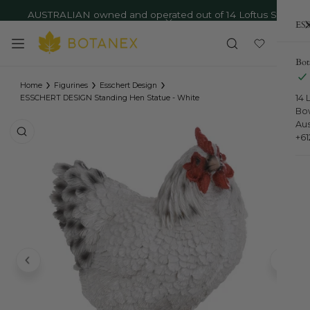
AUSTRALIAN owned and operated out of 14 Loftus St,
ip to content
ESS
Bowral NSW - Ph: 02 4879 9373
Close
Bot
›
›
›
Home
Figurines
Esschert Design
14 
ESSCHERT DESIGN Standing Hen Statue - White
Bo
Aus
o product information
+6