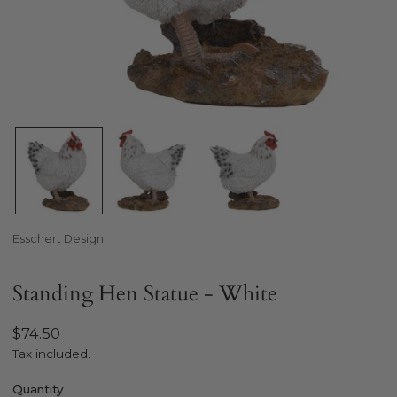
Open media in gallery view
Esschert Design
Standing Hen Statue - White
Regular
$74.50
price
Tax included.
Quantity