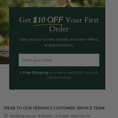
Get
$10 OFF
Your First
Order
Early access to new arrivals, exclusive offers,
and promotions.
Email
+ Free Shipping
on orders over $150* (ex. bulk
classed items).
SPEAK TO OUR FRIENDLY CUSTOMER SERVICE TEAM.
Working hours:
9:00am - 5:00pm, Mon to Fri