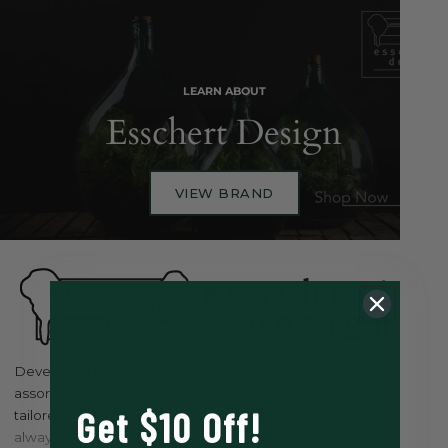
LEARN ABOUT
Esschert Design
VIEW BRAND
Developed in The Netherlands, Esschert Design is a unique
assortment of basic, trend and niche products and are
Get $10 Off!
tailored to be classical but ever mindful of current trends, and
always design led.