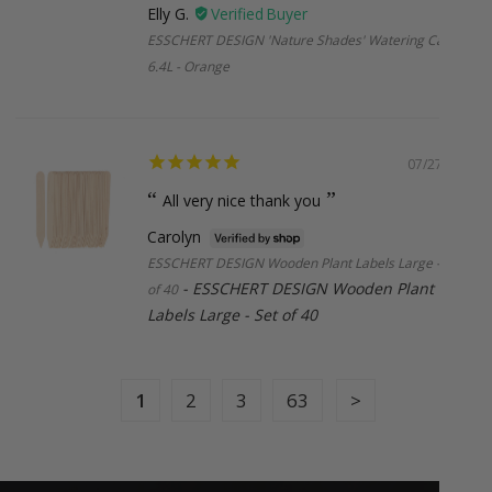
Elly G.
ESSCHERT DESIGN 'Nature Shades' Watering Can
6.4L - Orange
Missed Deliveries & Returns
If your order is returned to us (due to incorrect address,
missed delivery, or non-collection), a small re-shipping fee
may apply. Once your parcel leaves our hands, the courier
07/27/2026
takes over but we’ll always try our best to help if anything
All very nice thank you
goes off-track. Please note, courier delays are outside our
control, but if we’ve made an error on our end, we’ll make it
Carolyn
right.
ESSCHERT DESIGN Wooden Plant Labels Large - Set
ESSCHERT DESIGN Wooden Plant
of 40
Labels Large - Set of 40
International Shipping
New Zealand:
$38.95 (under 2kg and 1m, Express)
1
2
3
63
Larger or international orders
: Email us at
sales@botanex.com.au
for more details and we’ll
organise a shipping quote for you.