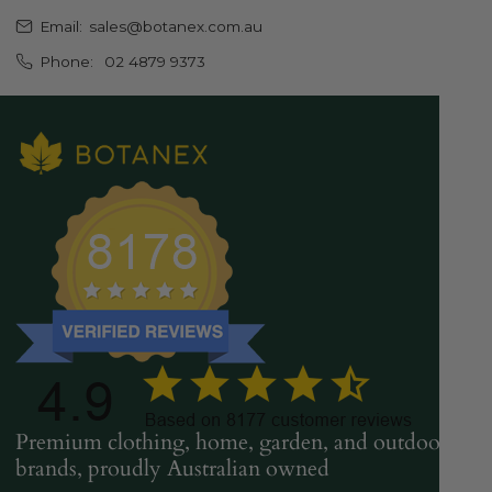
Email:
sales@botanex.com.au
Phone:
02 4879 9373
Premium clothing, home, garden, and outdoor
brands, proudly Australian owned