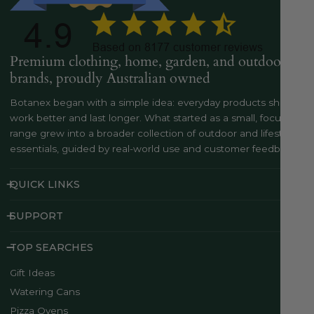
Premium clothing, home, garden, and outdoor
brands, proudly Australian owned
Botanex began with a simple idea: everyday products should
work better and last longer. What started as a small, focused
range grew into a broader collection of outdoor and lifestyle
essentials, guided by real-world use and customer feedback..
QUICK LINKS
SUPPORT
TOP SEARCHES
Gift Ideas
Watering Cans
Pizza Ovens