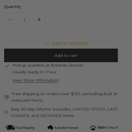
Quantity
Decrease quantity for FJALLRAVEN Kanken Rainbow Mini Ba
Increase quantity for FJALLRAVEN Kanken Ra
Add to Wishlist
Add to cart
Pickup available at
Botanex Bowral
Usually ready in 1 hour
View Store Information
Free shipping on orders over $150,
excluding bulk and
oversized items.
Easy 60-day returns: excludes, LIMITED STOCK, LAST
CHANCE, and SECONDS items.