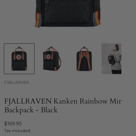
Open media in gallery view
FJÄLLRÄVEN
FJALLRAVEN Kanken Rainbow Mini
Backpack - Black
Regular
$169.95
price
Tax included.