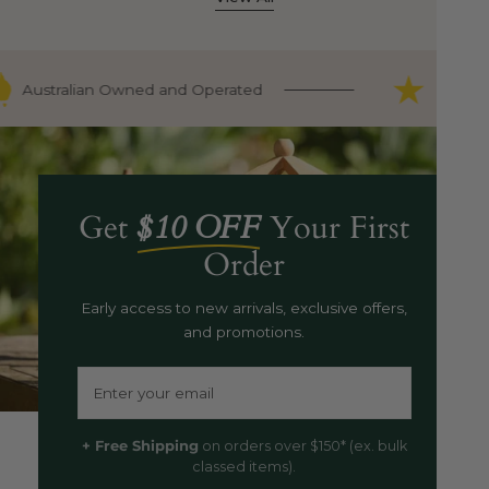
Australian Owned and Operated
9000+ F
Get
$10 OFF
Your First
Order
Early access to new arrivals, exclusive offers,
and promotions.
Email
+ Free Shipping
on orders over $150* (ex. bulk
classed items).