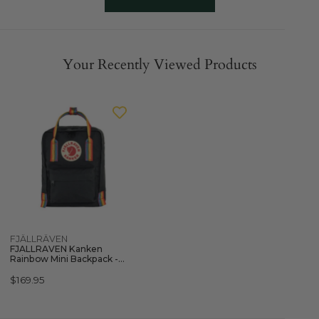
Your Recently Viewed Products
FJALLRAVEN
Kanken
Rainbow
Mini
Backpack
-
Black
Quick view
FJÄLLRÄVEN
FJALLRAVEN Kanken
Rainbow Mini Backpack -
Black
Regular
$169.95
price