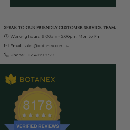
SPEAK TO OUR FRIENDLY CUSTOMER SERVICE TEAM.
Working hours:
9:00am - 5:00pm, Mon to Fri
Email:
sales@botanex.com.au
Phone:
02 4879 9373