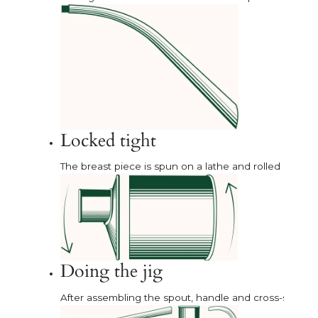
Locked tight
The breast piece is spun on a lathe and rolled onto t
Doing the jig
After assembling the spout, handle and cross-stay in 