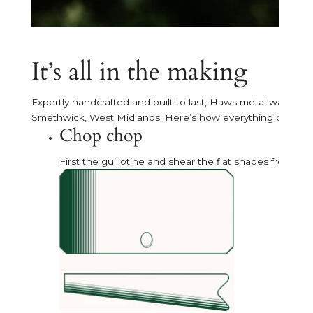
It’s all in the making
Expertly handcrafted and built to last, Haws metal watering 
Smethwick, West Midlands. Here’s how everything comes 
Chop chop
First the guillotine and shear the flat shapes from sh