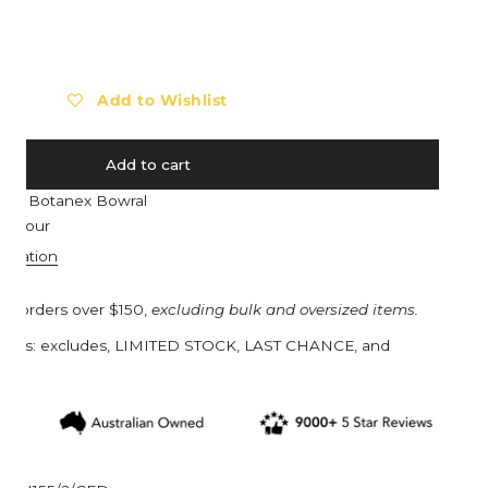
Barebones
Eat My Socks
ty for HAWS The Fazeley Flow Two Pint - Galvanised with Coppe
ncrease quantity for HAWS The Fazeley Flow Two Pint - Galvanis
Barocook
Ego Power
Biolite
Eldorado
Add to Wishlist
Blackfox
Esschert Design
Black Diamond
Estwing
Add to cart
Bob Cooper
Eva Solo
e at
Botanex Bowral
Bucket in a Bag™
Everdure
n 1 hour
Buff
Ewater Features
ormation
Burgon & Ball
Fjällräven
on orders over $150,
excluding bulk and oversized items.
Bruder Toys
Flax
turns: excludes, LIMITED STOCK, LAST CHANCE, and
CandyLab
Floss & Rock UK
s.
Cavallini & Co.
Franz Jost Belgium
Collins
French Soda
Compagnie de Provence
Garden Glory