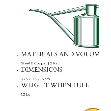
MATERIALS AND VOLUME
Steel & Copper | 2 Pint
DIMENSIONS
33.5 x 11.5 x 16 cm
WEIGHT WHEN FULL
1.3 kg