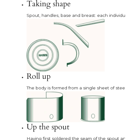
Taking shape
Spout, handles, base and breast: each individual part i
Roll up
The body is formed from a single sheet of steel, rolle
Up the spout
Having first soldered the seam of the spout and the fer