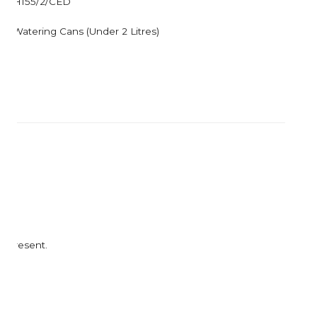
H155/2/CED
Corkcicle
Garden Trading
Corona Tools
Gardman
Watering Cans (Under 2 Litres)
Creamore Mill
Garrett Prospecting
Croakies
Gentlemen's Hardw
Cuda
Grech & Co
Growlerwerks
t present.