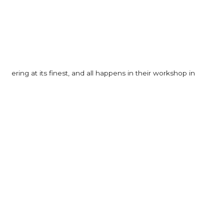
neering at its finest, and all happens in their workshop in