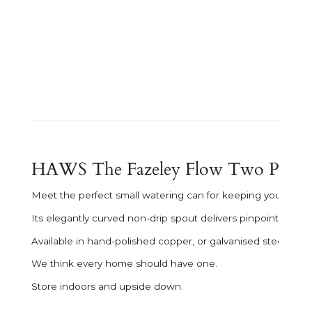
HAWS The Fazeley Flow Two Pint - 
Meet the perfect small watering can for keeping your interio
Its elegantly curved non-drip spout delivers pinpoint water
Available in hand-polished copper, or galvanised steel in a
We think every home should have one.
Store indoors and upside down.