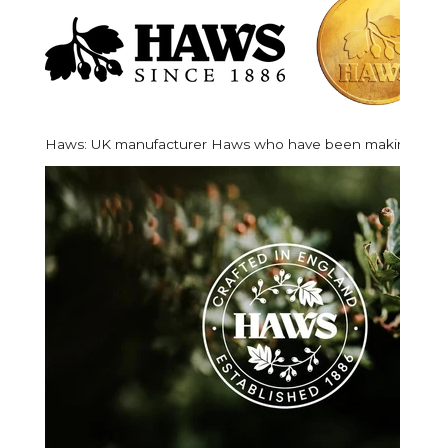
Haws:
UK manufacturer Haws who have been making their 