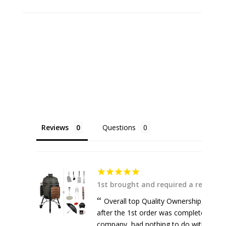
Reviews
Questions
1st brought and required a replace
Overall top Quality Ownership, respons
after the 1st order was completely dam
company, had nothing to do with the supp