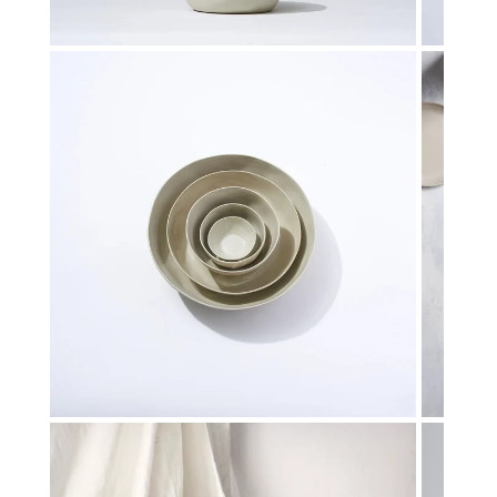
Toys & Games
H
Kids Garden
L
Open media in gallery view
Kids Travel
P
Gifts for Kids
Q
S
St
T
T
U
W
Open media in gallery view