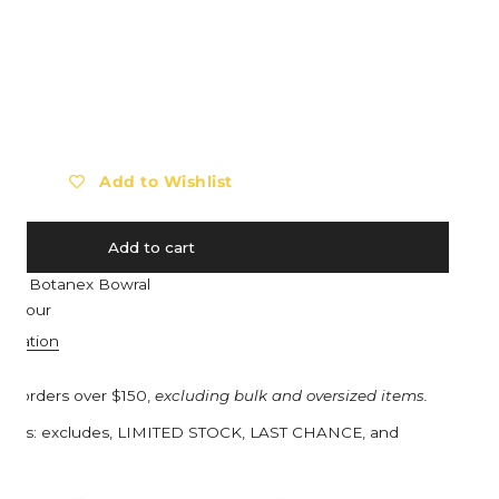
Barebones
Eat My Socks
Barocook
Ego Power
Biolite
Eldorado
ity for MARMOSET FOUND Cloud Bowl - Small Side (SS)
ncrease quantity for MARMOSET FOUND Cloud Bowl - Small Side 
Blackfox
Esschert Design
Black Diamond
Estwing
Add to Wishlist
Bob Cooper
Eva Solo
Bucket in a Bag™
Everdure
Add to cart
Buff
Ewater Features
e at
Botanex Bowral
Burgon & Ball
Fjällräven
n 1 hour
Bruder Toys
Flax
ormation
CandyLab
Floss & Rock UK
on orders over $150,
excluding bulk and oversized items.
Cavallini & Co.
Franz Jost Belgium
turns: excludes, LIMITED STOCK, LAST CHANCE, and
Collins
French Soda
s.
Compagnie de Provence
Garden Glory