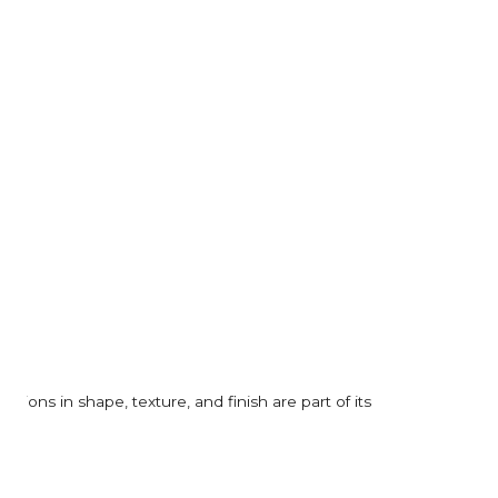
ions in shape, texture, and finish are part of its