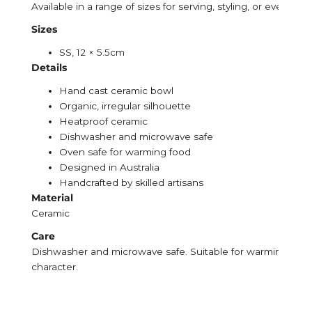
Available in a range of sizes for serving, styling, or everyday 
Sizes
SS, 12 × 5.5cm
Details
Hand cast ceramic bowl
Organic, irregular silhouette
Heatproof ceramic
Dishwasher and microwave safe
Oven safe for warming food
Designed in Australia
Handcrafted by skilled artisans
Material
Ceramic
Care
Dishwasher and microwave safe. Suitable for warming food in
character.