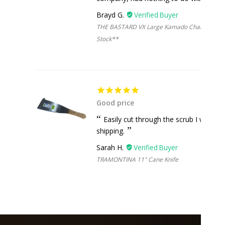
Brayd G.
THE BASTARD VX Large Kamado Charcoal Grill 
Stock**
Good price
Easily cut through the scrub I was cle
shipping.
Sarah H.
TRAMONTINA 11" Cane Knife