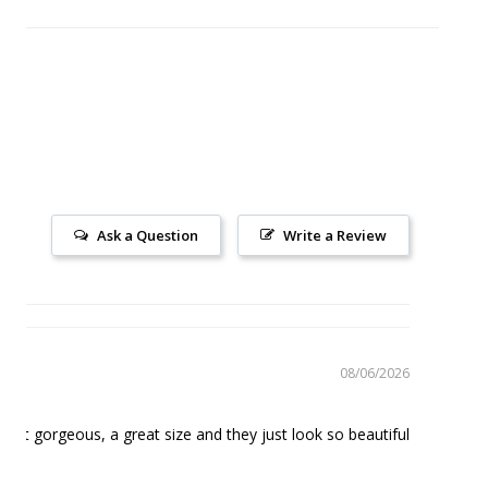
Ask a Question
Write a Review
08/06/2026
Mugs
just gorgeous, a great size and they just look so beautiful