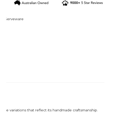
Corkcicle
Garden Trading
Corona Tools
Gardman
Creamore Mill
Garrett Prospecting
Serveware
Croakies
Gentlemen's Hardw
Cuda
Grech & Co
Growlerwerks
ique variations that reflect its handmade craftsmanship.