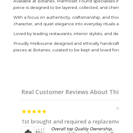
Available at Botanex, Marmoset Found specialises in handcra
piece is designed to be layered, collected, and cherished fo
With a focus on authenticity, craftsmanship, and thoughtful 
character, and quiet elegance into everyday rituals and inter
Loved by leading restaurants, interior stylists, and design
Proudly Melbourne designed and ethically handcrafted by ar
pieces at Botanex, curated to be kept and loved forever.
Real Customer Reviews About This Br
08/04/2026
1st brought and required a replacement before 1st use
Overall top Quality Ownership,