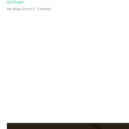
 My Mugs Set of 4 - Celestial