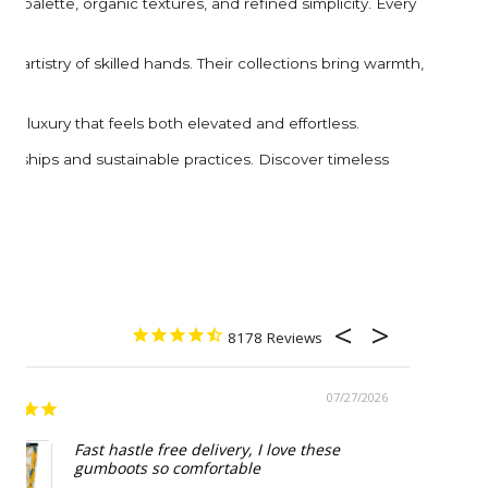
 palette, organic textures, and refined simplicity. Every
 artistry of skilled hands. Their collections bring warmth,
e luxury that feels both elevated and effortless.
erships and sustainable practices. Discover timeless
8178
07/27/2026
Beautif
Fast hastle free delivery, I love these
gumboots so comfortable