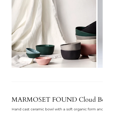
Open media in gallery view
MARMOSET FOUND Cloud Bowl - Sm
Hand cast ceramic bowl with a soft organic form and subtle 