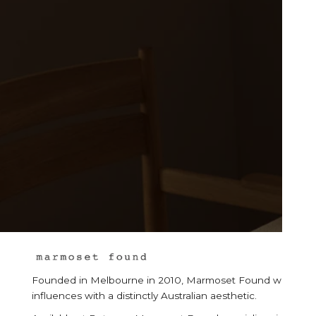
Founded in Melbourne in 2010, Marmoset Found was born from
influences with a distinctly Australian aesthetic.