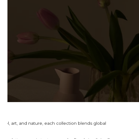
el, art, and nature, each collection blends global