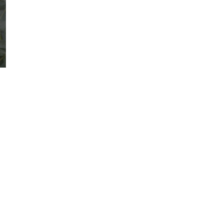
VIEW BRAND