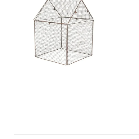
Open media in gallery view