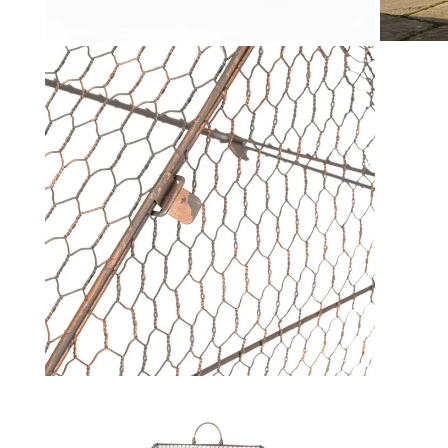
Toys & Games
H
Kids Garden
L
Open media in gallery view
Kids Travel
P
Gifts for Kids
Q
S
St
T
T
U
W
Open media in gallery view