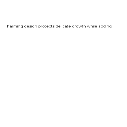
l yet charming design protects delicate growth while adding