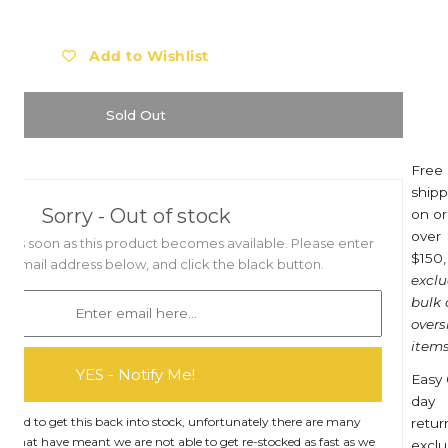
Barebones
Eat My Socks
Barocook
Ego Power
Add to Wishlist
Biolite
Eldorado
Blackfox
Esschert Design
Sold Out
Black Diamond
Estwing
Bob Cooper
Eva Solo
Free
shipp
Bucket in a Bag™
Everdure
Sorry - Out of stock
on or
Buff
Ewater Features
over
you as soon as this product becomes available. Please enter
$150,
Burgon & Ball
Fjällräven
t email address below, and click the black button.
excl
Bruder Toys
Flax
bulk
overs
CandyLab
Floss & Rock UK
items
Cavallini & Co.
Franz Jost Belgium
YES - Notify Me!
Easy 
Collins
French Soda
day
Compagnie de Provence
Garden Glory
hard to get this back into stock, unfortunately there are many
retur
rs that have meant we are not able to get re-stocked as fast as we
exclu