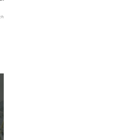
chsia
1
2
3
88
LEARN ABOUT
Martha's Vineyard