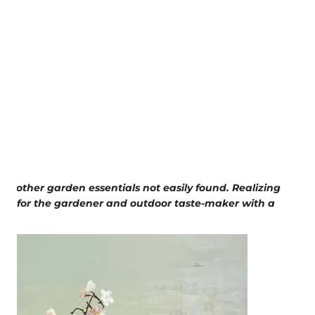
e other garden essentials not easily found. Realizing
bel for the gardener and outdoor taste-maker with a