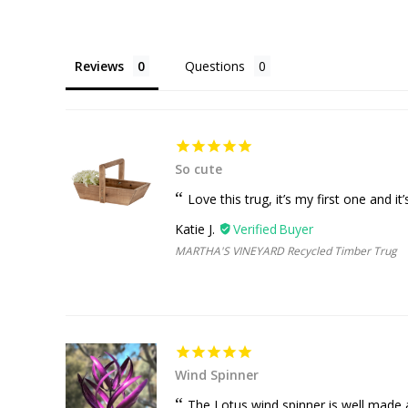
Reviews
Questions
So cute
Love this trug, it’s my first one and i
Katie J.
MARTHA'S VINEYARD Recycled Timber Trug
Wind Spinner
The Lotus wind spinner is well made a