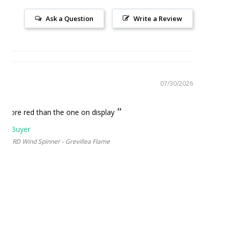
Ask a Question
Write a Review
07/30/2026
ame
ot more red than the one on display
YARD Wind Spinner - Grevillea Flame