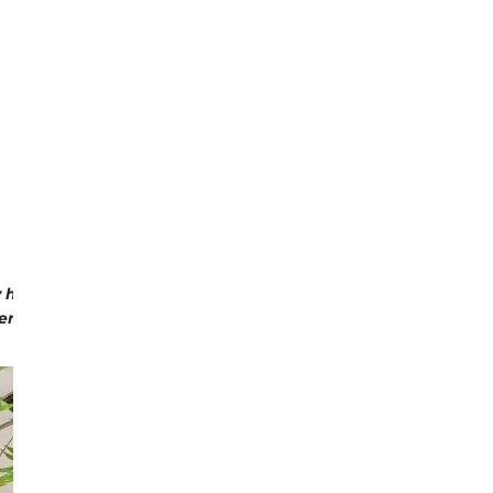
ABOUT MARTHA'S VINEYARD:
 harvesting baskets and flower trugs and expanded to includ
, Martha's Vineyard has grown on to become a lifestyle la
creative view on life.