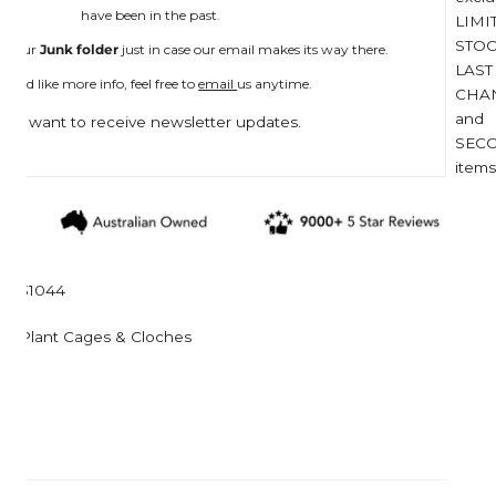
Corkcicle
Garden Trading
have been in the past.
LIMI
Corona Tools
Gardman
STOC
n your
Junk folder
just in case our email makes its way there.
LAST
Creamore Mill
Garrett Prospecting
 you'd like more info, feel free to
email
us anytime.
CHA
Croakies
Gentlemen's Hardw
and
I want to receive newsletter updates.
SEC
Cuda
Grech & Co
items
Growlerwerks
31044
Plant Cages & Cloches