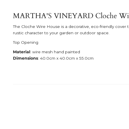
MARTHA'S VINEYARD Cloche Wir
The Cloche Wire House is a decorative, eco-friendly cover t
rustic character to your garden or outdoor space.
Top Opening
Material
: wire mesh hand painted
Dimensions
: 40.0cm x 40.0cm x 55.0cm