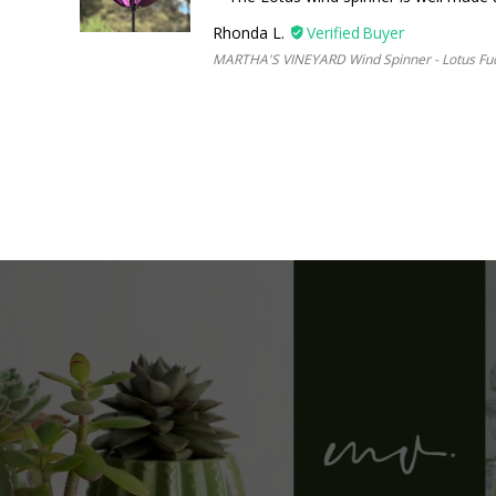
Rhonda L.
MARTHA'S VINEYARD Wind Spinner - Lotus Fu