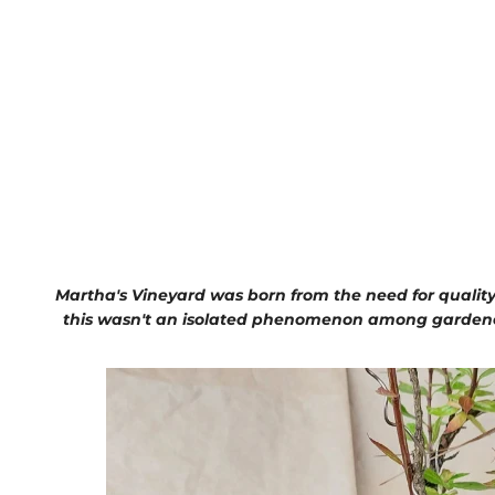
Martha's Vineyard was born from the need for quality
this wasn't an isolated phenomenon among gardeners