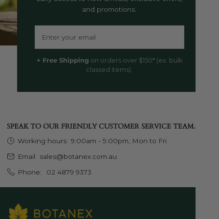
and promotions.
Email
+ Free Shipping
on orders over $150* (ex. bulk
classed items).
SPEAK TO OUR FRIENDLY CUSTOMER SERVICE TEAM.
Working hours:
9:00am - 5:00pm, Mon to Fri
Email:
sales@botanex.com.au
Phone:
02 4879 9373