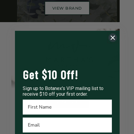
VIEW BRAND
Get $10 Off!
Sign up to Botanex's VIP mailing list to
receive $10 off your first order.
Show more