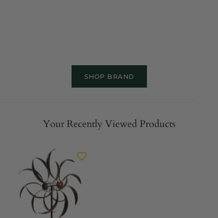
SHOP BRAND
Your Recently Viewed Products
MARTHA'S
VINEYARD
Wind
Spinner
-
Double
Bronze