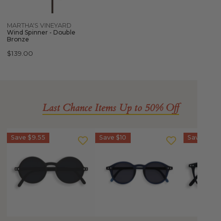
Quick view
MARTHA'S VINEYARD
Wind Spinner - Double
Bronze
Regular
$139.00
price
Last Chance Items Up to 50% Off
IZIPIZI
IZIPIZI
IZIPIZI
Save
$9.55
Save
$10
Save
$10
Sun
Sun
SCREEN
Junior
Junior
Glasses
-
STYLE
Junior
STYLE
#D
Kids
#G
(5-
STYLE
Sunglasses
10
#E
(5-
YEARS)
(3-
10
**CLEARANCE**
10