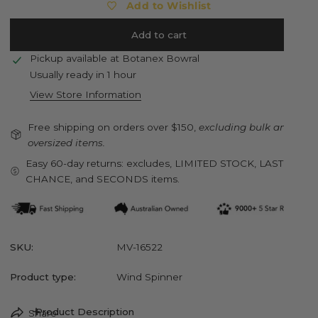
Add to Wishlist
Add to cart
Pickup available at
Botanex Bowral
Usually ready in 1 hour
View Store Information
Free shipping on orders over $150,
excluding bulk and
oversized items.
Easy 60-day returns: excludes, LIMITED STOCK, LAST
CHANCE, and SECONDS items.
SKU:
MV-16522
Product type:
Wind Spinner
Product Description
Share