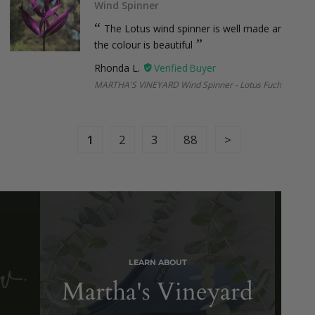
Wind Spinner
missed delivery, or non-collection), a small re-shipping fee
may apply. Once your parcel leaves our hands, the courier
The Lotus wind spinner is well made and
takes over but we’ll always try our best to help if anything
the colour is beautiful
goes off-track. Please note, courier delays are outside our
Rhonda L.
control, but if we’ve made an error on our end, we’ll make it
right.
MARTHA'S VINEYARD Wind Spinner - Lotus Fuchsia
1
2
3
88
International Shipping
New Zealand:
$38.95 (under 2kg and 1m, Express)
Larger or international orders
: Email us at
sales@botanex.com.au
for more details and we’ll
organise a shipping quote for you.
LEARN ABOUT
Martha's Vineyard