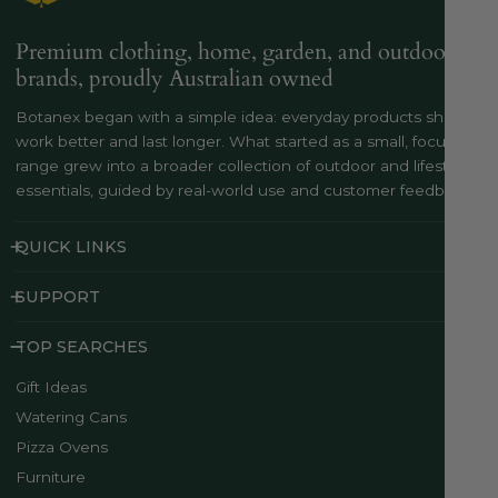
Premium clothing, home, garden, and outdoor
brands, proudly Australian owned
Botanex began with a simple idea: everyday products should
work better and last longer. What started as a small, focused
range grew into a broader collection of outdoor and lifestyle
essentials, guided by real-world use and customer feedback..
QUICK LINKS
SUPPORT
TOP SEARCHES
Gift Ideas
Watering Cans
Pizza Ovens
Furniture