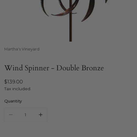
Open media in gallery view
Martha's Vineyard
Wind Spinner - Double Bronze
Regular
$139.00
price
Tax included.
Quantity
Decrease quantity for MARTHA&#39;S VINEYARD Wind Spin
Increase quantity for MARTHA&#39;S VINEYA