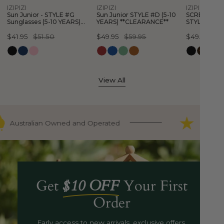
Quick view
Quick view
Quick
IZIPIZI
IZIPIZI
IZIPIZI
YEARS)
YEARS)
Sun Junior - STYLE #G
Sun Junior STYLE #D (5-10
SCREEN Glas
**CLEARANCE**
**CLEARAN
Sunglasses (5-10 YEARS)
YEARS) **CLEARANCE**
STYLE #E (3
**CLEARANCE**
**CLEARANC
Sale
$41.95
Regular
$51.50
Sale
$49.95
Regular
$59.95
Sale
$49.95
Regular
$5
price
price
price
price
price
price
View All
Australian Owned and Operated
9000+ 
Get
$10 OFF
Your First
Order
Early access to new arrivals, exclusive offers,